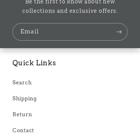
Be the first to know about new
collections and exclusive offers.
Email
Quick Links
Search
Shipping
Return
Contact