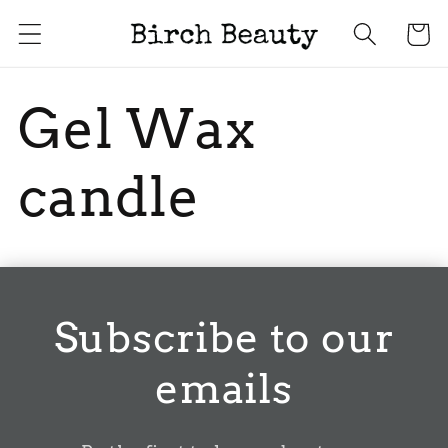
Skip to
Cart
content
Gel Wax
candle
Subscribe to our
emails