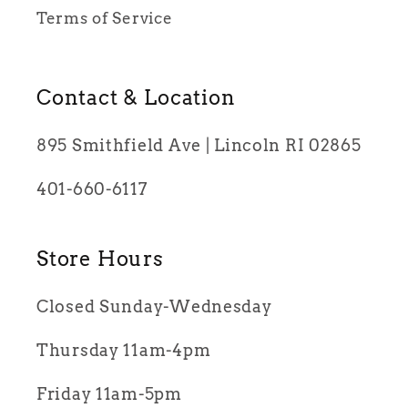
Terms of Service
Contact & Location
895 Smithfield Ave | Lincoln RI 02865
401-660-6117
Store Hours
Closed Sunday-Wednesday
Thursday 11am-4pm
Friday 11am-5pm