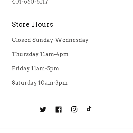
401-660-6117
Store Hours
Closed Sunday-Wednesday
Thursday 11am-4pm
Friday 11am-5pm
Saturday 10am-3pm
Twitter
Facebook
Instagram
TikTok