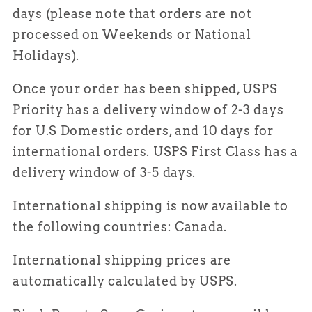
days
(please note that orders are not
processed on Weekends or National
Holidays).
Once your order has been shipped, USPS
Priority has a delivery window of
2-3 days
for U.S Domestic orders, and 10 days for
international orders. USPS First Class has a
delivery window of 3-5 days.
International shipping is now available to
the following countries: Canada.
International shipping prices are
automatically calculated by USPS.