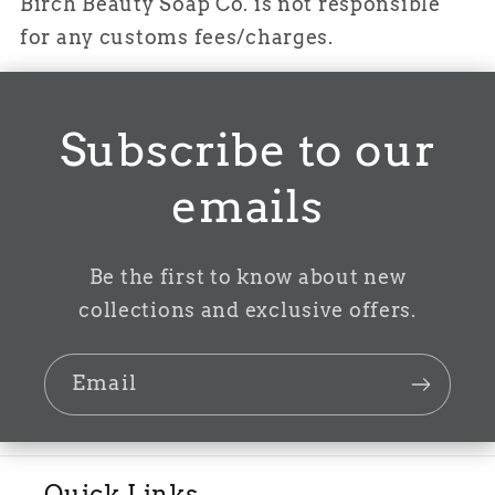
Birch Beauty Soap Co. is not responsible
for any customs fees/charges.
Subscribe to our
emails
Be the first to know about new
collections and exclusive offers.
Email
Quick Links