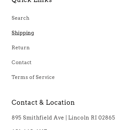
Search
Shipping
Return
Contact
Terms of Service
Contact & Location
895 Smithfield Ave | Lincoln RI 02865