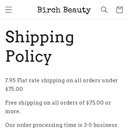
Skip to
Cart
content
Shipping
Policy
7.95 Flat rate shipping on all orders under
$75.00
Free shipping on all orders of $75.00 or
more.
Our order processing time is 3-5 business