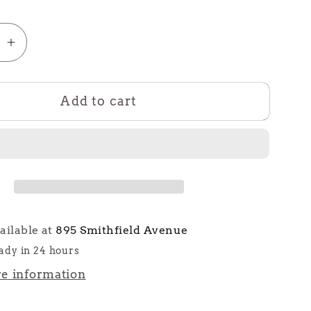
se
Increase
quantity
for
Add to cart
The
Cape
ailable at
895 Smithfield Avenue
ady in 24 hours
re information