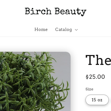
Home
Catalog
The
Regular
$25.00
price
Size
15 oz