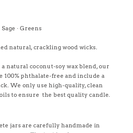
 Sage ∙ Greens
ied natural, crackling wood wicks.
a natural coconut-soy wax blend, our
e 100% phthalate-free and include a
k. We only use high-quality, clean
oils to ensure the best quality candle.
te jars are carefully handmade in