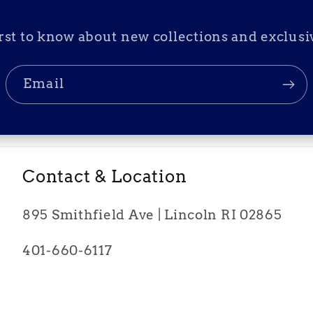
irst to know about new collections and exclusiv
Email
Contact & Location
895 Smithfield Ave | Lincoln RI 02865
401-660-6117