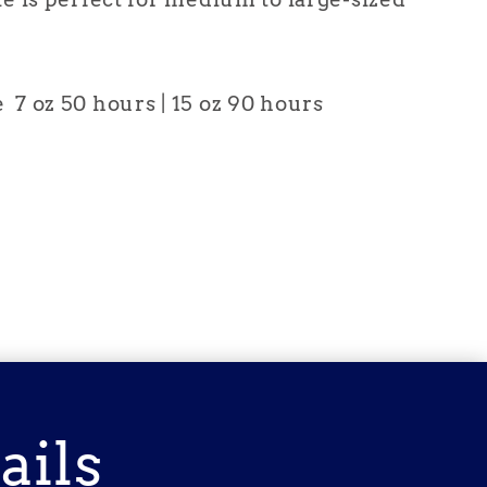
7 oz 50 hours | 15 oz 90 hours
ails