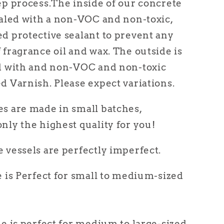
ep process.
The inside of our concrete
ealed with a non-VOC and non-toxic,
d protective sealant to prevent any
 fragrance oil and wax. The outside is
ed with and non-VOC and non-toxic
d Varnish. Please expect variations.
s are made in small batches,
nly the highest quality for
you
!
 vessels are perfectly imperfect.
e is Perfect for small to medium-sized
le is perfect for medium to large-sized