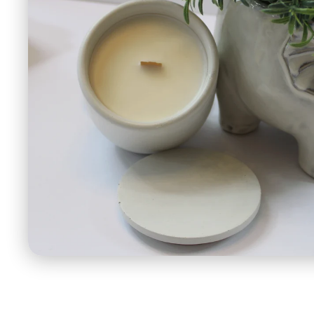
Open
media
1
in
modal