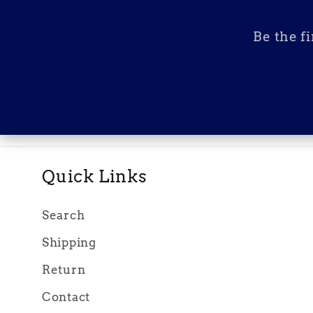
Be the f
Quick Links
Search
Shipping
Return
Contact