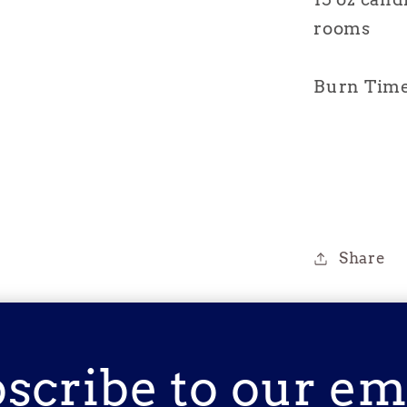
rooms
Burn Time 
Share
scribe to our em