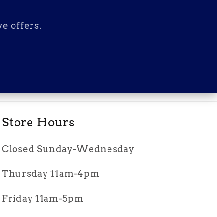
e offers.
Store Hours
Closed Sunday-Wednesday
Thursday 11am-4pm
Friday 11am-5pm