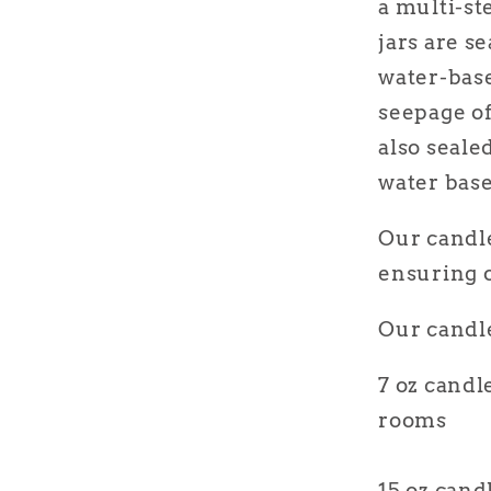
a multi-st
jars are s
water-base
seepage of
also seal
water base
Our candle
ensuring o
Our candle
7 oz candl
rooms
15 oz cand