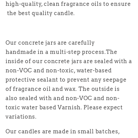
high-quality, clean fragrance oils to ensure
the best quality candle.
Our concrete jars are carefully
handmade in a multi-step process.
The
inside of our concrete jars are sealed with a
non-VOC and non-toxic, water-based
protective sealant to prevent any seepage
of fragrance oil and wax. The outside is
also sealed with and non-VOC and non-
toxic water based Varnish. Please expect
variations.
Our candles are made in small batches,