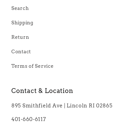
Search
Shipping
Return
Contact
Terms of Service
Contact & Location
895 Smithfield Ave | Lincoln RI 02865
401-660-6117