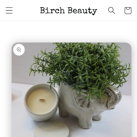
Skip to
Cart
content
Skip to
product
information