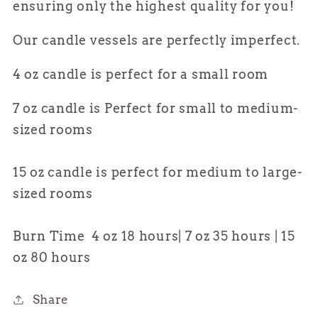
ensuring only the highest quality for
you
!
Our candle vessels are perfectly imperfect.
4 oz candle is perfect for a small room
7 oz candle is Perfect for small to medium-
sized rooms
15 oz candle is perfect for medium to large-
sized rooms
Burn Time 4 oz 18 hours| 7 oz 35 hours | 15
oz 80 hours
Share