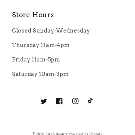
Store Hours
Closed Sunday-Wednesday
Thursday 11am-4pm
Friday 11am-5pm
Saturday 10am-3pm
Twitter
Facebook
Instagram
TikTok
© 2026,
Birch Beauty
Powered by Shopify