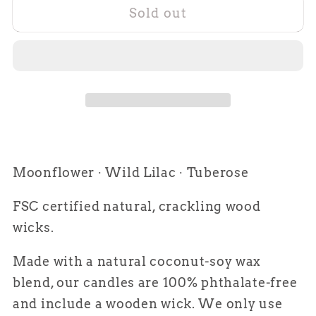
Sold out
The
The
Vineyard
Vineyard
Moonflower ∙ Wild Lilac ∙ Tuberose
FSC certified natural, crackling wood
wicks.
Made with a natural coconut-soy wax
blend, our candles are 100% phthalate-free
and include a wooden wick. We only use