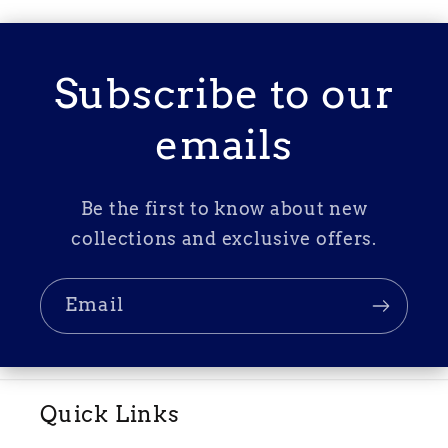
Subscribe to our
emails
Be the first to know about new
collections and exclusive offers.
Email
Quick Links