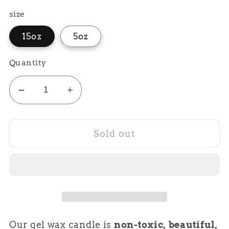
price
size
15oz
5oz
Quantity
Decrease
Increase
quantity
quantity
for
for
Sold out
Blue
Blue
Hawaiian
Hawaiian
Pucnh
Pucnh
Our gel wax candle is
non-toxic, beautiful,