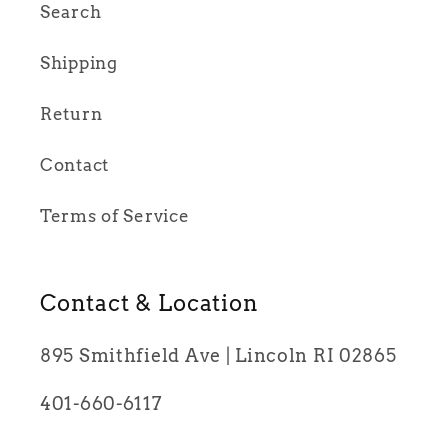
Search
Shipping
Return
Contact
Terms of Service
Contact & Location
895 Smithfield Ave | Lincoln RI 02865
401-660-6117