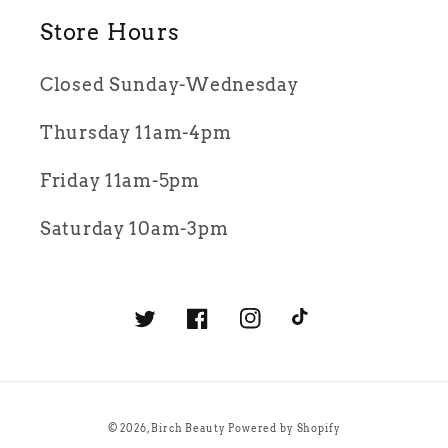
Store Hours
Closed Sunday-Wednesday
Thursday 11am-4pm
Friday 11am-5pm
Saturday 10am-3pm
Twitter
Facebook
Instagram
TikTok
© 2026,
Birch Beauty
Powered by Shopify