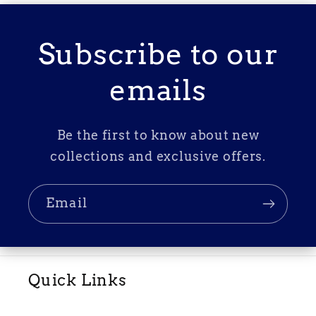
Subscribe to our
emails
Be the first to know about new
collections and exclusive offers.
Email
Quick Links