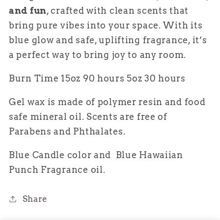
and fun
, crafted with clean scents that
bring pure vibes into your space. With its
blue glow and safe, uplifting fragrance, it’s
a perfect way to bring joy to any room.
Burn Time 15oz 90 hours 5oz 30 hours
Gel wax is made of polymer resin and food
safe mineral oil. Scents are free of
Parabens and
Phthalates.
Blue Candle color and Blue Hawaiian
Punch Fragrance oil.
Share