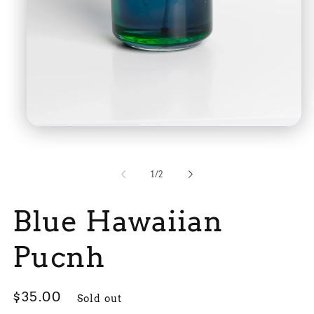
Open
media
1
in
modal
of
1
/
2
Blue Hawaiian
Pucnh
Regular
$35.00
Sold out