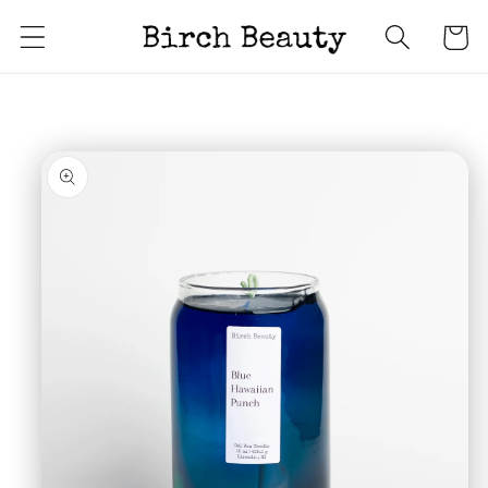
Skip to
Cart
content
Skip to
product
information