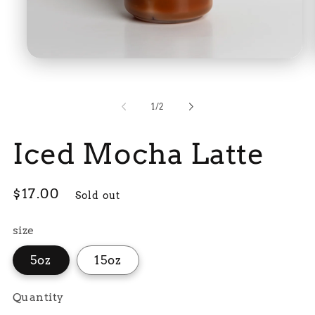
Open
media
1
in
modal
of
1
/
2
Iced Mocha Latte
Regular
$17.00
Sold out
price
size
5oz
15oz
Quantity