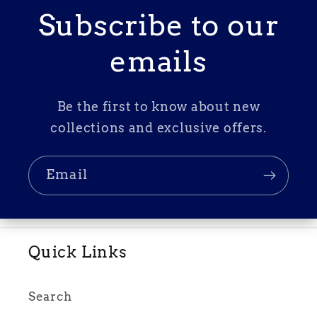
Subscribe to our
emails
Be the first to know about new
collections and exclusive offers.
Email
Quick Links
Search