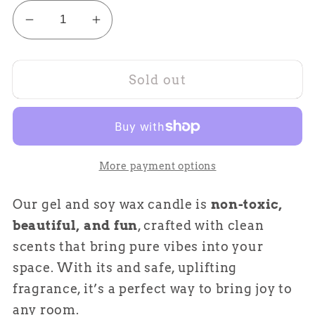
Decrease
Increase
quantity
quantity
for
for
Sold out
Iced
Iced
Mocha
Mocha
Latte
Latte
More payment options
Our gel and soy wax candle is
non-toxic,
beautiful, and fun
, crafted with clean
scents that bring pure vibes into your
space. With its and safe, uplifting
fragrance, it’s a perfect way to bring joy to
any room.