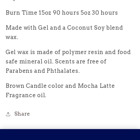
Burn Time 15oz 90 hours 5oz 30 hours
Made with Gel and a Coconut Soy blend
wax.
Gel wax is made of polymer resin and food
safe mineral oil. Scents are free of
Parabens and
Phthalates.
Brown Candle color and Mocha Latte
Fragrance oil.
Share