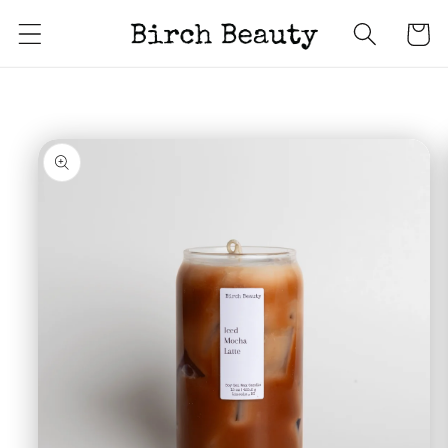
Skip to
Cart
content
Skip to
product
information