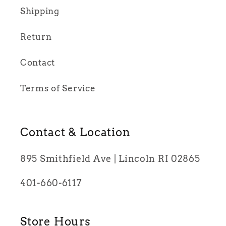
Shipping
Return
Contact
Terms of Service
Contact & Location
895 Smithfield Ave | Lincoln RI 02865
401-660-6117
Store Hours