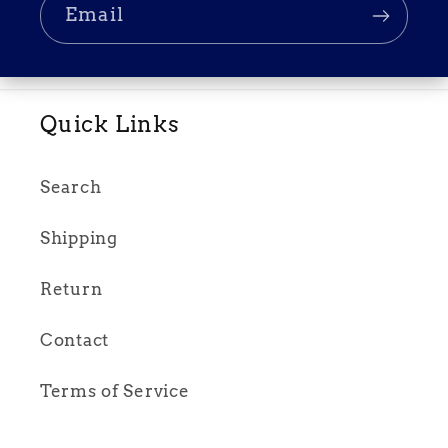
Email
Quick Links
Search
Shipping
Return
Contact
Terms of Service