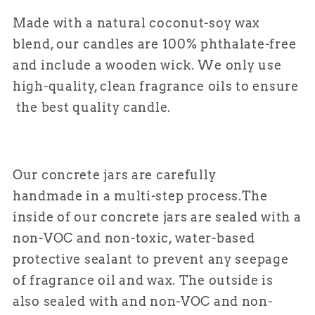
Made with a natural coconut-soy wax
blend, our candles are 100% phthalate-free
and include a wooden wick. We only use
high-quality, clean fragrance oils to ensure
the best quality candle.
Our concrete jars are carefully
handmade in a multi-step process.
The
inside of our concrete jars are sealed with a
non-VOC and non-toxic, water-based
protective sealant to prevent any seepage
of fragrance oil and wax. The outside is
also sealed with and non-VOC and non-