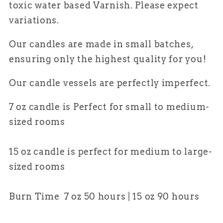
toxic water based Varnish. Please expect
variations.
Our candles are made in small batches,
ensuring only the highest quality for
you
!
Our candle vessels are perfectly imperfect.
7 oz candle is Perfect for small to medium-
sized rooms
15 oz candle is perfect for medium to large-
sized rooms
Burn Time 7 oz 50 hours | 15 oz 90 hours