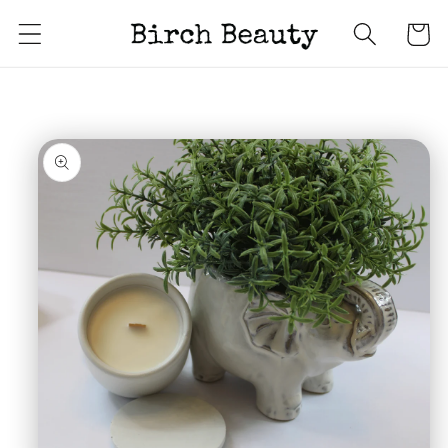
Skip to
Cart
content
Skip to
product
information