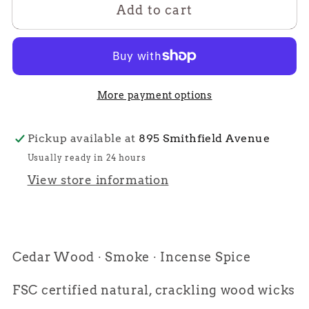
Add to cart
East
East
Side
Side
More payment options
Pickup available at
895 Smithfield Avenue
Usually ready in 24 hours
View store information
Cedar Wood ∙ Smoke ∙ Incense Spice
FSC certified natural, crackling wood wicks