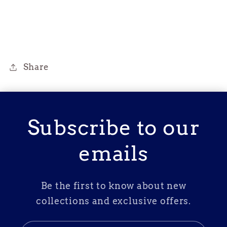
Share
Subscribe to our
emails
Be the first to know about new
collections and exclusive offers.