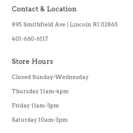
Contact & Location
895 Smithfield Ave | Lincoln RI 02865
401-660-6117
Store Hours
Closed Sunday-Wednesday
Thursday 11am-4pm
Friday 11am-5pm
Saturday 10am-3pm